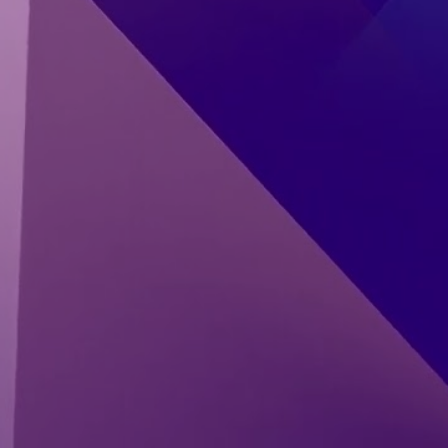
Start Reading